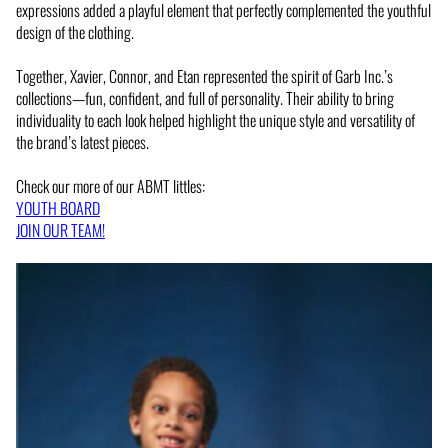
expressions added a playful element that perfectly complemented the youthful
design of the clothing.
Together, Xavier, Connor, and Etan represented the spirit of Garb Inc.’s
collections—fun, confident, and full of personality. Their ability to bring
individuality to each look helped highlight the unique style and versatility of
the brand’s latest pieces.
Check our more of our ABMT littles:
YOUTH BOARD
JOIN OUR TEAM!