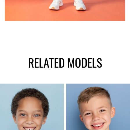
RELATED MODELS