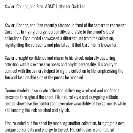
Xavier, Connor, and Etan: ABMT Littles for Garb Inc.
Xavier, Connor, and Etan recently stepped in front of the camera to represent
Garb Inc., bringing energy, personality, and style to the brand’s latest
collections. Each model showcased a different line from the collection,
highlighting the versatility and playful spirit that Garb Inc. is known for.
Xavier brought confidence and charm to his shoot, naturally capturing
attention with his expressive poses and bright personality. His ability to
connect with the camera helped bring the collection to life, emphasizing the
fun and fashionable side of the pieces he modeled.
Connor modeled a separate collection, delivering a relaxed and confident
presence throughout the shoot. His natural style and easygoing attitude
helped showcase the comfort and everyday wearability of the garments while
still keeping the look polished and stylish.
Etan rounded out the shoot by modeling another collection, bringing his own
unique personality and energy to the set. His enthusiasm and natural