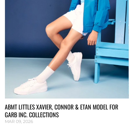
ABMT LITTLES XAVIER, CONNOR & ETAN MODEL FOR
GARB INC. COLLECTIONS
MAR 09, 2026