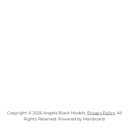
Copyright ©
2026
Angela Black Models
.
Privacy Policy
. All
Rights Reserved. Powered by
Mainboard
.