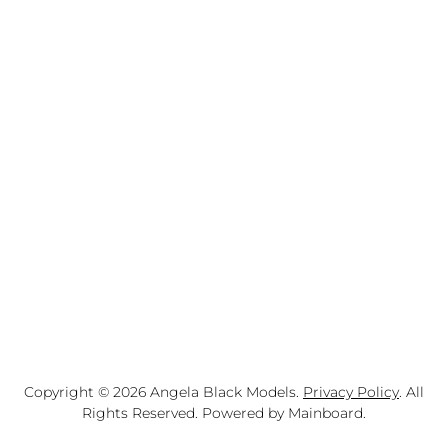
Copyright ©
2026
Angela Black Models
.
Privacy Policy
. All
Rights Reserved. Powered by
Mainboard
.