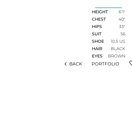
HEIGHT
6'1"
CHEST
40"
HIPS
33"
SUIT
56
SHOE
10.5 US
HAIR
BLACK
EYES
BROWN
fav
chevron_left
BACK
PORTFOLIO