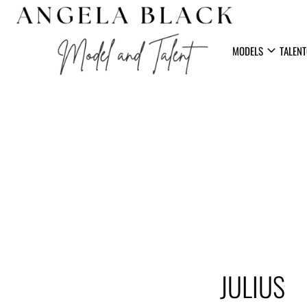
expand_more
MODELS
TALENT
JULIUS