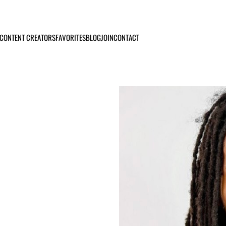
CONTENT CREATORS
FAVORITES
BLOG
JOIN
CONTACT