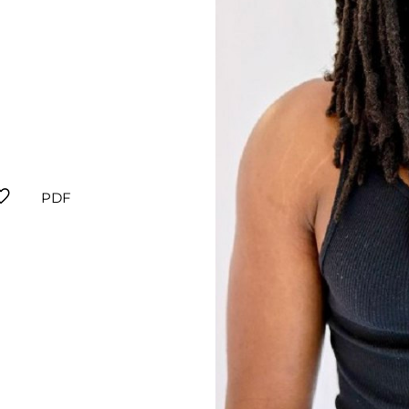
orite
PDF