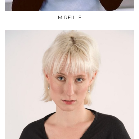
MIREILLE
favorite