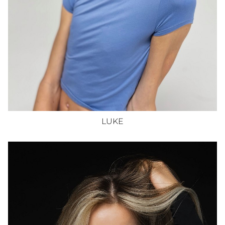
LUKE
favorite