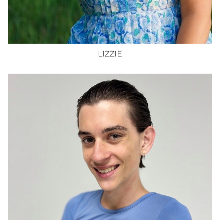
LIZZIE
favorite