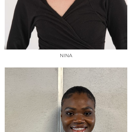
NINA
favorite