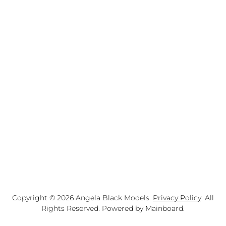
Copyright ©
2026
Angela Black Models
.
Privacy Policy
. All
Rights Reserved. Powered by
Mainboard
.