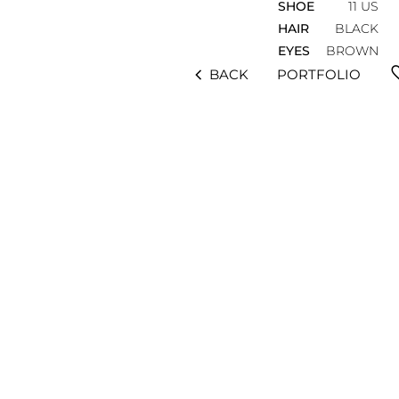
SHOE
11 US
HAIR
BLACK
EYES
BROWN
fav
chevron_left
BACK
PORTFOLIO