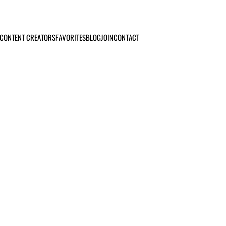
CONTENT CREATORS
FAVORITES
BLOG
JOIN
CONTACT