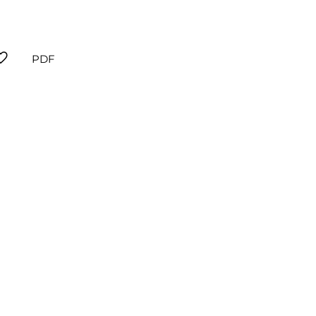
orite
PDF