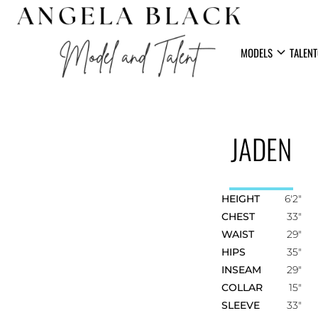
expand_more
MODELS
TALENT
JADEN
HEIGHT
6'2"
CHEST
33"
WAIST
29"
HIPS
35"
INSEAM
29"
COLLAR
15"
SLEEVE
33"