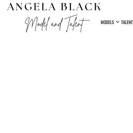
expand_more
MODELS
TALENT