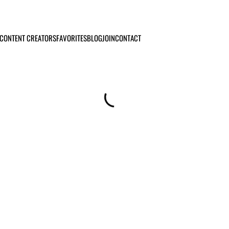
CONTENT CREATORS
FAVORITES
BLOG
JOIN
CONTACT