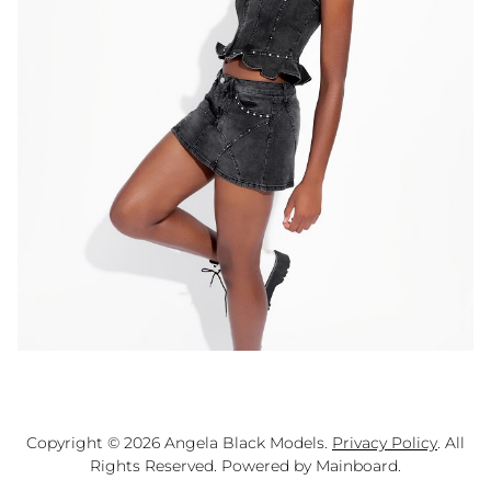
Copyright ©
2026
Angela Black Models
.
Privacy Policy
. All
Rights Reserved. Powered by
Mainboard
.