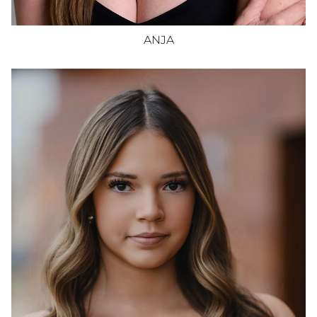
ANJA
favorite
HEIGHT
5'8"
BUST
37"
WAIST
29"
HIPS
36"
DRESS
6 US
SHOE
9 US
HAIR
BROWN