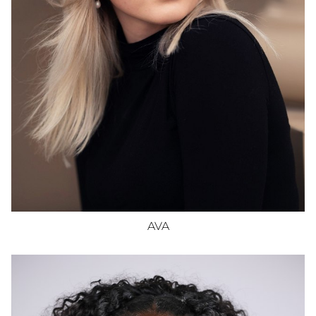
HIPS
34"
DRESS
2-4 US
SHOE
9.5 US
HAIR
BLONDE
EYES
BLUE
AVA
favorite