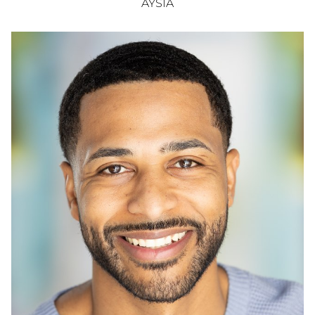
AYSIA
favorite