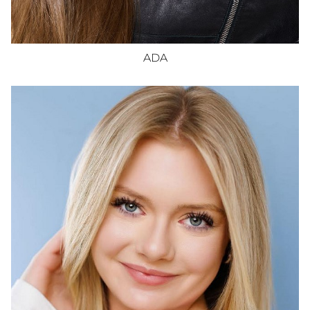
ADA
favorite
HEIGHT
5'2"
BUST
30"
WAIST
26"
HIPS
30"
DRESS
2 US
HAIR
BLONDE