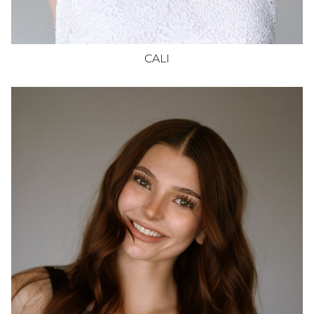
CALI
favorite