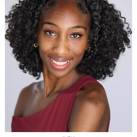
HEIGHT
5'3"
BUST
32"
WAIST
23"
HIPS
33"
DRESS
0-2 US
SHOE
8 US
HAIR
BLACK
EYES
DARK BROWN