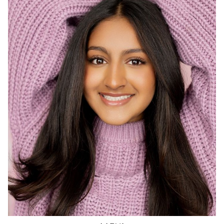
HEIGHT
5'2"
BUST
30"
WAIST
25.5"
HIPS
35"
DRESS
0 US
SHOE
7.5 US
HAIR
DARK BROWN
EYES
DARK BROWN