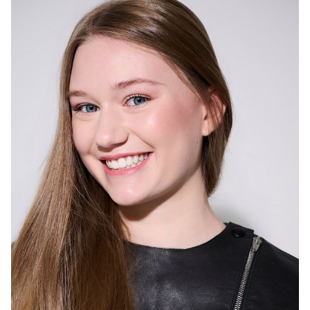
favorite
HEIGHT
5'10"
BUST
32"
WAIST
26"
HIPS
37.5"
DRESS
0-2 US
SHOE
8 US
HAIR
BLONDE
EYES
BLUE