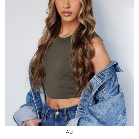
HEIGHT
5'7"
BUST
33"
WAIST
28"
HIPS
36"
DRESS
4 US
SHOE
9 US
HAIR
DARK BLONDE
EYES
GREEN
ALI