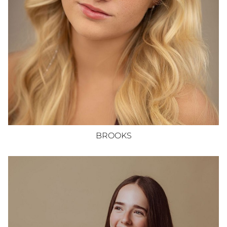
DRESS
0 US
SHOE
6.5 US
HAIR
BLONDE
EYES
GREEN
BROOKS
favorite