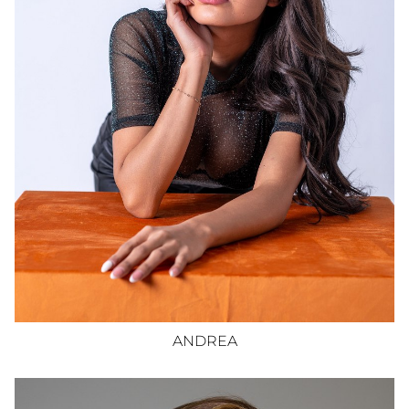
BUST
34"
WAIST
25"
HIPS
34"
DRESS
2-4 US
SHOE
6.5 US
HAIR
BROWN
EYES
BROWN
ANDREA
favorite