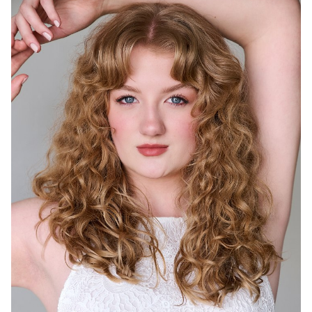
favorite
HEIGHT
5'10"
BUST
35"
WAIST
27"
HIPS
38"
DRESS
4-6 US
SHOE
9 US
HAIR
BLONDE
EYES
BLUE