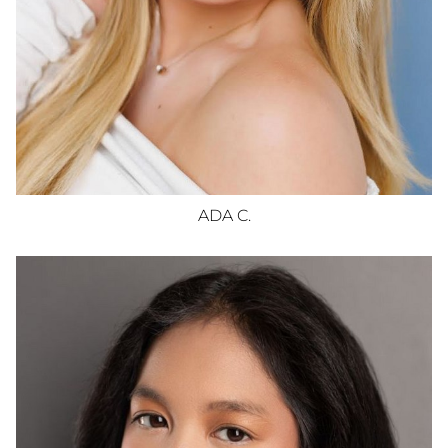
EYES
BLUE
ADA
C.
favorite
HEIGHT
4'11.5"
BUST
30"