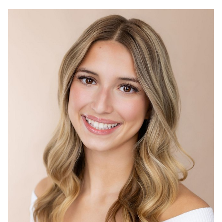
favorite
HEIGHT
5'10"
BUST
36"
WAIST
29"
HIPS
35"
DRESS
4 US
SHOE
9 US
HAIR
LIGHT BROWN
EYES
BROWN