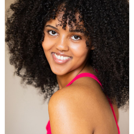
HEIGHT
5'10"
BUST
34"
WAIST
26.5"
HIPS
38"
DRESS
4-6 US
SHOE
10 US
HAIR
BLACK
EYES
DARK BROWN