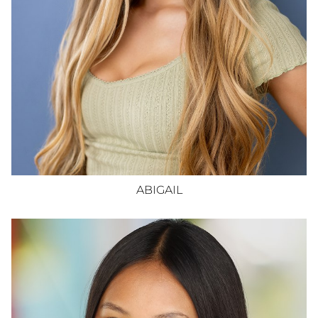
DRESS
0-2 US
SHOE
7 US
HAIR
BLONDE
EYES
BLUE
ABIGAIL
favorite