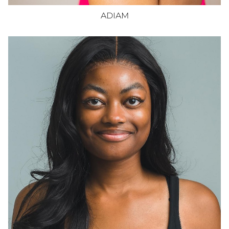
ADIAM
favorite