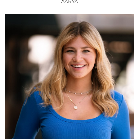
AARYA
favorite
HEIGHT
5'6"
BUST
36"
WAIST
26"
HIPS
36"
DRESS
2-4 US
SHOE
7.5 US
HAIR
DIRTY BLONDE
EYES
BLUE/GREEN