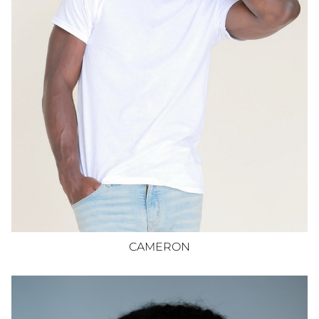
WAIST
32"
COLLAR
16"
SLEEVE
34.5"
SHOE
13 US
HAIR
BLACK
EYES
BROWN
CAMERON
favorite