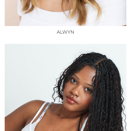
ALWYN
favorite
HEIGHT
5'1"
BUST
33"
WAIST
25"
HIPS
35"
DRESS
2 US