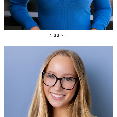
ABBEY
E.
favorite
HEIGHT
5'4"
BUST
31"
WAIST
23"
HIPS
33"