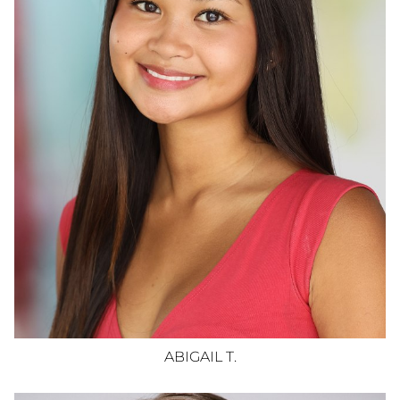
HEIGHT
5'4"
BUST
30"
WAIST
24.5"
HIPS
32.5"
DRESS
0 US
SHOE
6.5 US
HAIR
BLACK
EYES
BROWN
ABIGAIL
T.