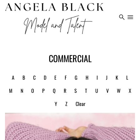
search
menu
COMMERCIAL
A
B
C
D
E
F
G
H
I
J
K
L
M
N
O
P
Q
R
S
T
U
V
W
X
Y
Z
Clear
favorite