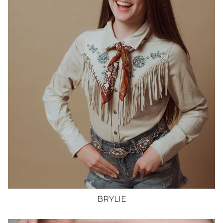
HEIGHT
5'7.5"
BUST
32"
WAIST
27"
HIPS
33"
DRESS
2 US
SHOE
9.5 US
HAIR
BROWN
EYES
BLUE
BRYLIE