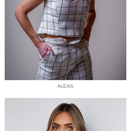
HIPS
36"
DRESS
2 US
SHOE
8.5 US
HAIR
BROWN
EYES
BROWN
ALEXIS
favorite