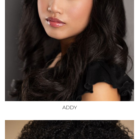
WAIST
23.5"
HIPS
33"
DRESS
0 US
SHOE
5.5 US
HAIR
BLACK
EYES
BROWN
ADDY
favorite