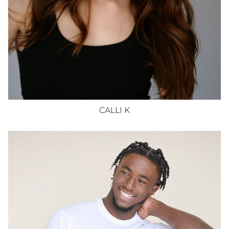
CALLI
K
favorite
HEIGHT
6'2"
CHEST
15.5"