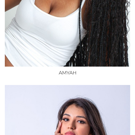
SHOE
5.5 US
HAIR
DARK BROWN
EYES
DARK BROWN
AMYAH
favorite
HEIGHT
5'7"