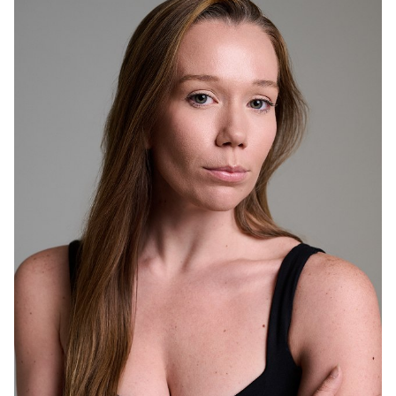
HEIGHT
5'8"
BUST
37"
WAIST
27"
HIPS
41"
DRESS
6-8 US
SHOE
10 US
HAIR
DIRTY BLONDE
EYES
GREEN