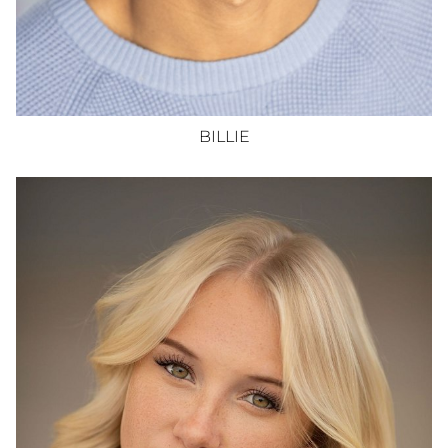
BILLIE
favorite
HEIGHT
4'11"
BUST
31"
WAIST
24"
HIPS
31"