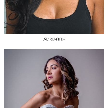
ADRIANNA
favorite
HEIGHT
5'7"
BUST
32"
WAIST
25.5"