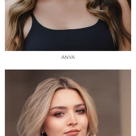
EYES
BROWN
ANYA
favorite
HEIGHT
5'7"
BUST
33"
WAIST
25"