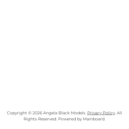
Copyright ©
2026
Angela Black Models
.
Privacy Policy
. All
Rights Reserved. Powered by
Mainboard
.