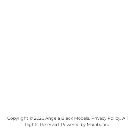
Copyright ©
2026
Angela Black Models
.
Privacy Policy
. All
Rights Reserved. Powered by
Mainboard
.