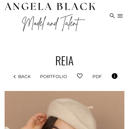
search
menu
REIA
favorite
chevron_left
BACK
PORTFOLIO
PDF